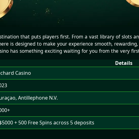
ination that puts players first. From a vast library of slots a
here is designed to make your experience smooth, rewarding,
asino has something exciting waiting for you from the very fir
Details
ichard Casino
023
uraçao, Antillephone N.V.
000+
$5000 + 500 Free Spins across 5 deposits