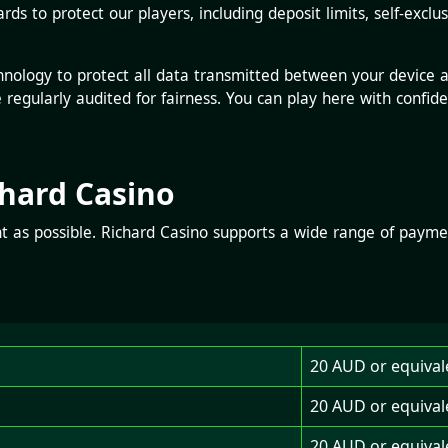
s to protect our players, including deposit limits, self-excl
hnology to protect all data transmitted between your device a
re regularly audited for fairness. You can play here with conf
hard Casino
as possible. Richard Casino supports a wide range of paymen
20 AUD or equival
20 AUD or equival
20 AUD or equival