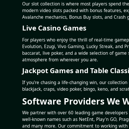
Our slot collection is where most players spend the
modern video slots packed with bonus features, ex
Avalanche mechanics, Bonus Buy slots, and Crash g
Live Casino Games
For players who enjoy the thrill of real-time gamep
Evolution, Ezugi, Vivo Gaming, Lucky Streak, and Pra
baccarat, live poker, and a wide selection of game 
atmosphere from wherever you are.
Jackpot Games and Table Class
If you're chasing a life-changing win, our collecti
blackjack, craps, video poker, bingo, keno, and scra
Software Providers We 
We partner with over 60 leading game developers to 
well-known names such as NetEnt, Play'n GO, Pragm
and many more. Our commitment to working with t