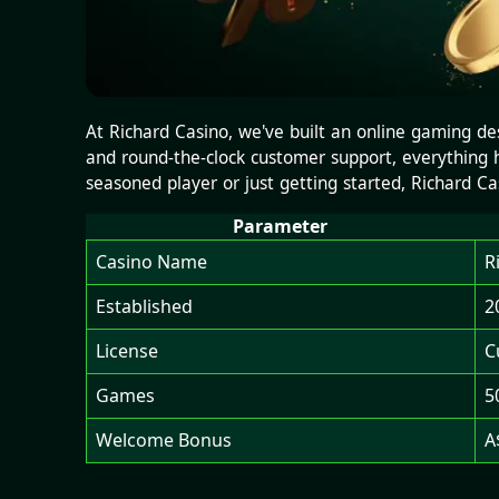
At Richard Casino, we've built an online gaming dest
and round-the-clock customer support, everything 
seasoned player or just getting started, Richard C
Parameter
Casino Name
R
Established
2
License
C
Games
5
Welcome Bonus
A