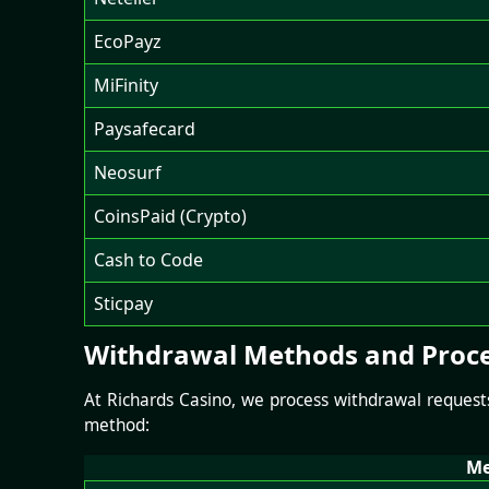
EcoPayz
MiFinity
Paysafecard
Neosurf
CoinsPaid (Crypto)
Cash to Code
Sticpay
Withdrawal Methods and Proce
At Richards Casino, we process withdrawal requests
method:
Me