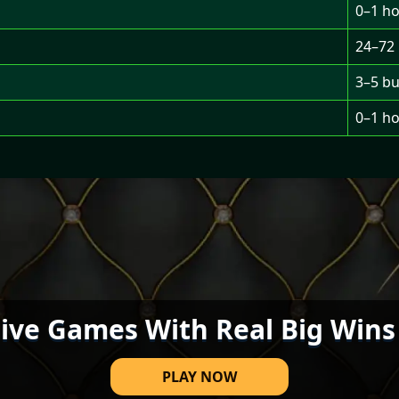
0–1 h
24–72
3–5 bu
0–1 h
sive Games With Real Big Wins
PLAY NOW