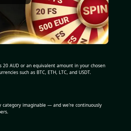
s 20 AUD or an equivalent amount in your chosen
urrencies such as BTC, ETH, LTC, and USDT.
y category imaginable — and we're continuously
ers.