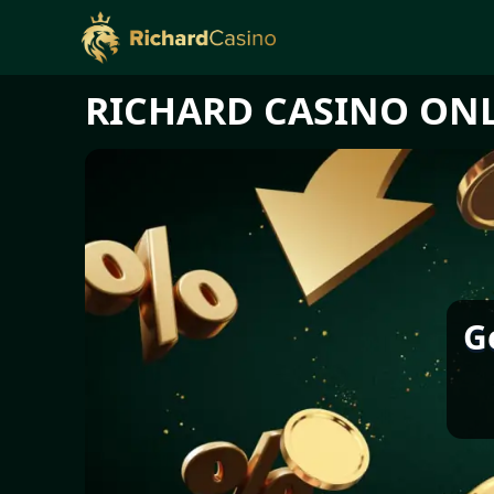
RICHARD CASINO ON
G