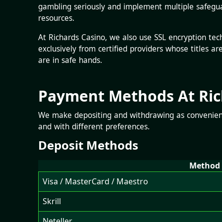
gambling seriously and implement multiple safeguard
resources.
At Richards Casino, we also use SSL encryption tec
exclusively from certified providers whose titles a
are in safe hands.
Payment Methods At Ric
We make depositing and withdrawing as convenient 
and with different preferences.
Deposit Methods
Method
Visa / MasterCard / Maestro
Skrill
Neteller