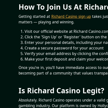
How To Join Us At Richar
Getting started at
Richard Casino sign up
takes jus
matters — playing and winning.
Visit our official website at Richard Casino.co
Click the 'Sign Up' or 'Register' button on t
Enter your personal details, including your n
Create a secure password for your account
Verify your email address by clicking the con
Make your first deposit and claim your welco
Once you're in, you'll have immediate access to our
becoming part of a community that values transpar
Is Richard Casino Legit?
Absolutely. Richard Casino operates under a valid g
gambling industry. Our platform is owned by Holly