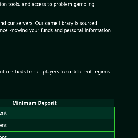
usion tools, and access to problem gambling
nd our servers. Our game library is sourced
idence knowing your funds and personal information
t methods to suit players from different regions
Minimum Deposit
ent
ent
ent