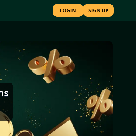
LOGIN
SIGN UP
ns