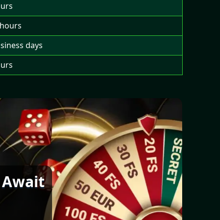
ours
 hours
siness days
ours
 Await