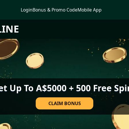
Login
Bonus & Promo Code
Mobile App
LINE
et Up To A$5000 + 500 Free Spi
CLAIM BONUS