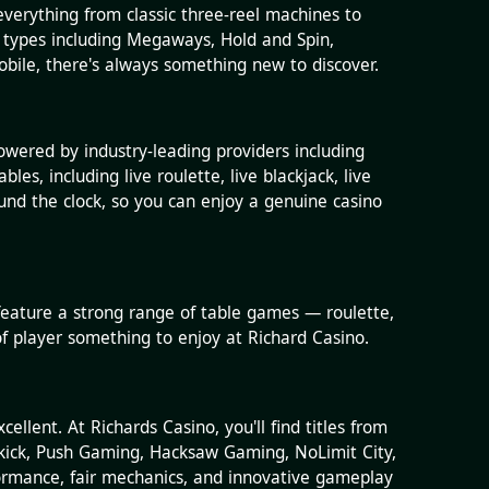
 everything from classic three-reel machines to
 types including Megaways, Hold and Spin,
bile, there's always something new to discover.
powered by industry-leading providers including
es, including live roulette, live blackjack, live
ound the clock, so you can enjoy a genuine casino
o feature a strong range of table games — roulette,
 of player something to enjoy at Richard Casino.
llent. At Richards Casino, you'll find titles from
rkick, Push Gaming, Hacksaw Gaming, NoLimit City,
rmance, fair mechanics, and innovative gameplay