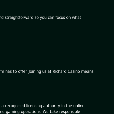
and straightforward so you can focus on what
orm has to offer. Joining us at Richard Casino means
 a recognised licensing authority in the online
line gaming operations. We take responsible