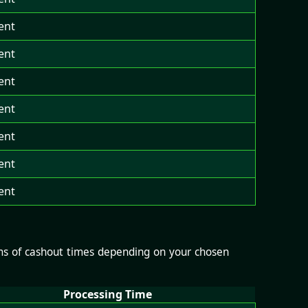
ent
ent
ent
ent
ent
ent
ent
erms of cashout times depending on your chosen
Processing Time