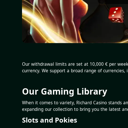
Our withdrawal limits are set at 10,000 € per we
currency. We support a broad range of currencies,
Our Gaming Library
When it comes to variety, Richard Casino stands 
expanding our collection to bring you the latest an
Slots and Pokies