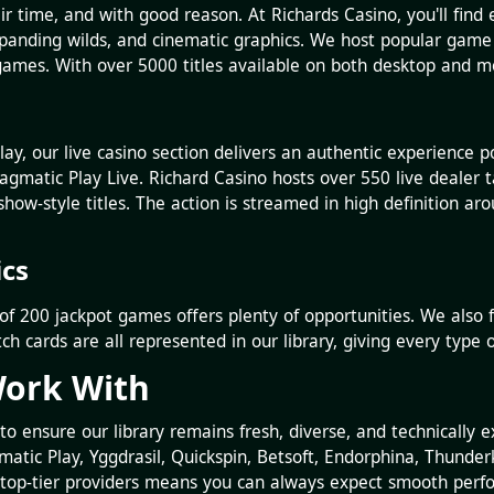
ir time, and with good reason. At Richards Casino, you'll find
panding wilds, and cinematic graphics. We host popular game
ames. With over 5000 titles available on both desktop and mo
lay, our live casino section delivers an authentic experience 
gmatic Play Live. Richard Casino hosts over 550 live dealer tabl
show-style titles. The action is streamed in high definition ar
ics
on of 200 jackpot games offers plenty of opportunities. We als
tch cards are all represented in our library, giving every type
Work With
ensure our library remains fresh, diverse, and technically exce
atic Play, Yggdrasil, Quickspin, Betsoft, Endorphina, Thunde
op-tier providers means you can always expect smooth perfo