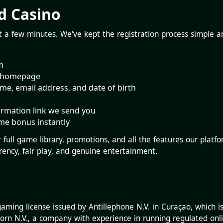
d Casino
t a few minutes. We've kept the registration process simple 
m
he homepage
ame, email address, and date of birth
firmation link we send you
me bonus instantly
 full game library, promotions, and all the features our platf
ency, fair play, and genuine entertainment.
aming license issued by Antillephone N.V. in Curaçao, which is
corn N.V., a company with experience in running regulated on