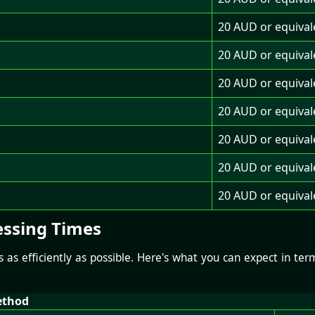
20 AUD or equival
20 AUD or equival
20 AUD or equival
20 AUD or equival
20 AUD or equival
20 AUD or equival
20 AUD or equival
ssing Times
 as efficiently as possible. Here's what you can expect in t
thod