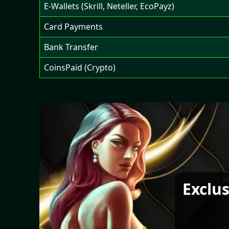
E-Wallets (Skrill, Neteller, EcoPayz)
Card Payments
Bank Transfer
CoinsPaid (Crypto)
Exclu