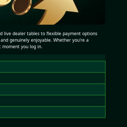
nd live dealer tables to flexible payment options
 and genuinely enjoyable. Whether you're a
st moment you log in.