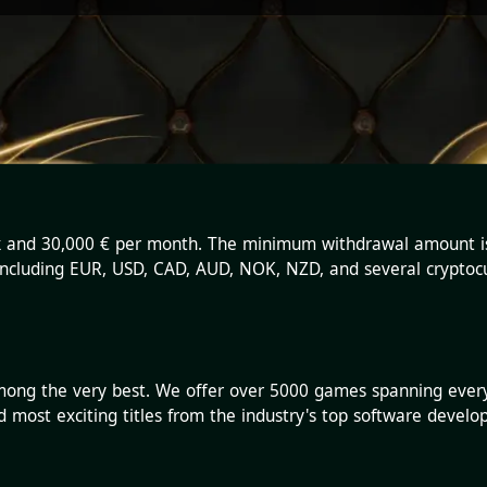
ek and 30,000 € per month. The minimum withdrawal amount i
 including EUR, USD, CAD, AUD, NOK, NZD, and several cryptoc
among the very best. We offer over 5000 games spanning ever
d most exciting titles from the industry's top software develop